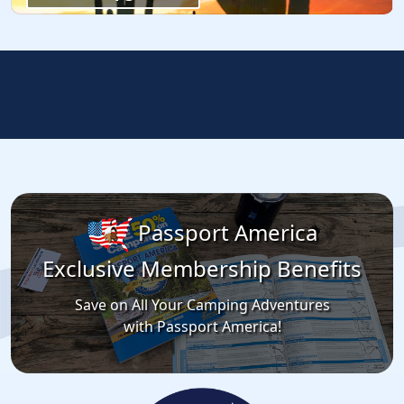
Passport America
Exclusive Membership Benefits
Save on All Your Camping Adventures
with Passport America!