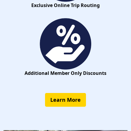
Exclusive Online Trip Routing
Additional Member Only Discounts
Learn More