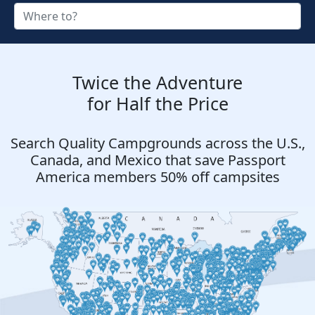
Twice the Adventure
for Half the Price
Search Quality Campgrounds across the U.S.,
Canada, and Mexico that save Passport
America members 50% off campsites