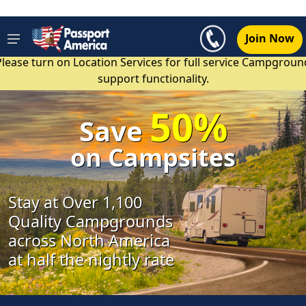
Join Now
Please turn on Location Services for full service Campgroun
support functionality.
50%
Save
on Campsites
Stay at Over 1,100
Quality Campgrounds
across North America
at half the nightly rate