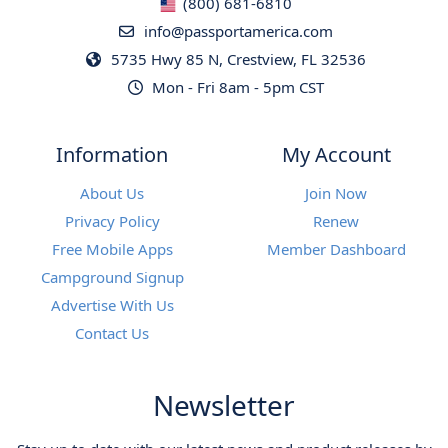
(800) 681-6810
info@passportamerica.com
5735 Hwy 85 N, Crestview, FL 32536
Mon - Fri 8am - 5pm CST
Information
My Account
About Us
Join Now
Privacy Policy
Renew
Free Mobile Apps
Member Dashboard
Campground Signup
Advertise With Us
Contact Us
Newsletter